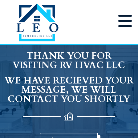
THANK YOU FOR
VISITING RV HVAC LLC
WE HAVE RECIEVED YOUR
MESSAGE, WE WILL
CONTACT YOU SHORTLY