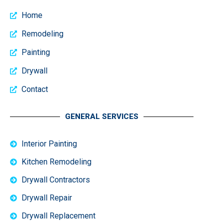
Home
Remodeling
Painting
Drywall
Contact
GENERAL SERVICES
Interior Painting
Kitchen Remodeling
Drywall Contractors
Drywall Repair
Drywall Replacement