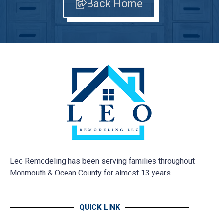
Back Home
Leo Remodeling has been serving families throughout
Monmouth & Ocean County for almost 13 years.
QUICK LINK